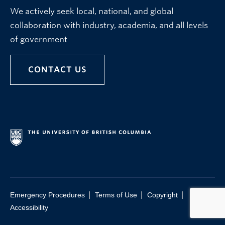
We actively seek local, national, and global
collaboration with industry, academia, and all levels
of government
CONTACT US
|
|
|
Emergency Procedures
Terms of Use
Copyright
Accessibility