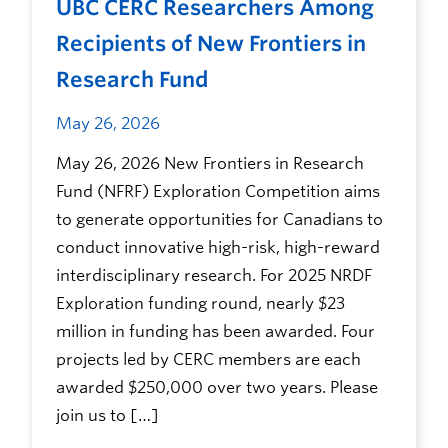
UBC CERC Researchers Among
Recipients of New Frontiers in
Research Fund
May 26, 2026
May 26, 2026 New Frontiers in Research
Fund (NFRF) Exploration Competition aims
to generate opportunities for Canadians to
conduct innovative high-risk, high-reward
interdisciplinary research. For 2025 NRDF
Exploration funding round, nearly $23
million in funding has been awarded. Four
projects led by CERC members are each
awarded $250,000 over two years. Please
join us to […]