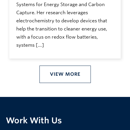
Systems for Energy Storage and Carbon
Capture. Her research leverages
electrochemistry to develop devices that
help the transition to cleaner energy use,
with a focus on redox flow batteries,
systems […]
VIEW MORE
Work With Us