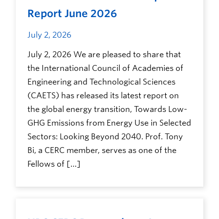
Report June 2026
July 2, 2026
July 2, 2026 We are pleased to share that
the International Council of Academies of
Engineering and Technological Sciences
(CAETS) has released its latest report on
the global energy transition, Towards Low-
GHG Emissions from Energy Use in Selected
Sectors: Looking Beyond 2040. Prof. Tony
Bi, a CERC member, serves as one of the
Fellows of […]