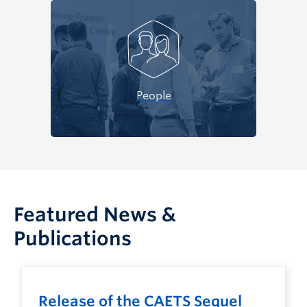
People
Featured News &
Publications
Release of the CAETS Sequel