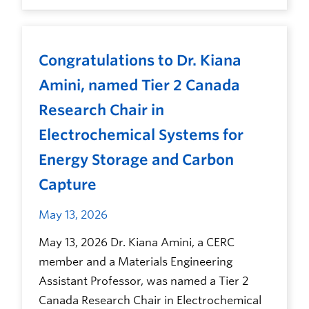
Congratulations to Dr. Kiana
Amini, named Tier 2 Canada
Research Chair in
Electrochemical Systems for
Energy Storage and Carbon
Capture
May 13, 2026
May 13, 2026 Dr. Kiana Amini, a CERC
member and a Materials Engineering
Assistant Professor, was named a Tier 2
Canada Research Chair in Electrochemical