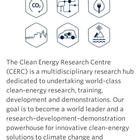
Safety + Resources
The Clean Energy Research Centre
(CERC) is a multidisciplinary research hub
dedicated to undertaking world-class
clean-energy research, training,
development and demonstrations. Our
goal is to become a world leader and a
research–development–demonstration
powerhouse for innovative clean-energy
solutions to climate change and