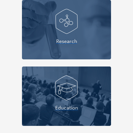
Research
Education