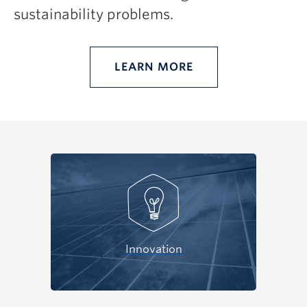
sustainability problems.
LEARN MORE
Innovation