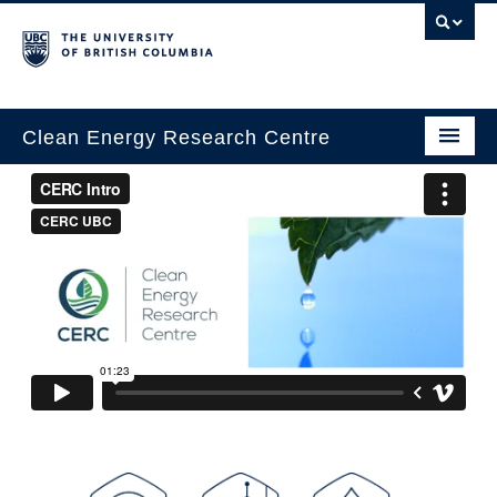
Clean Energy Research Centre
Home
About
Research
Innovation
Education
People
News & Events