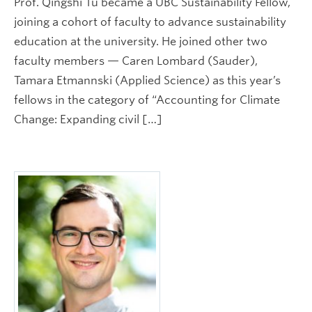
Prof. Qingshi Tu became a UBC Sustainability Fellow,
joining a cohort of faculty to advance sustainability
education at the university. He joined other two
faculty members — Caren Lombard (Sauder),
Tamara Etmannski (Applied Science) as this year’s
fellows in the category of “Accounting for Climate
Change: Expanding civil […]