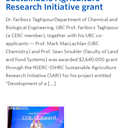
Research Initiative grant
Dr. Fariborz TaghipourDepartment of Chemical and
Biological Engineering, UBC Prof. Fariborz Taghipour
(a CERC member), together with his UBC co-
applicants — Prof. Mark MacLachlan (UBC
Chemistry) and Prof. Sean Smukler (Faculty of Land
and Food Systems) was awarded $2,640,000 grant
through the NSERC-SSHRC Sustainable Agriculture
Research Initiative (SARI) for his project entitled
“Development of a […]