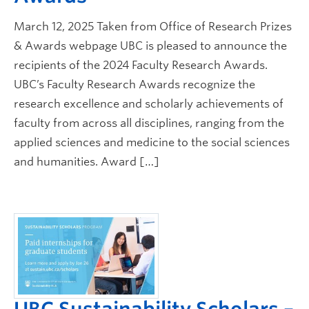
Safety + Resources
March 12, 2025 Taken from Office of Research Prizes
& Awards webpage UBC is pleased to announce the
recipients of the 2024 Faculty Research Awards.
UBC’s Faculty Research Awards recognize the
research excellence and scholarly achievements of
faculty from across all disciplines, ranging from the
applied sciences and medicine to the social sciences
and humanities. Award […]
UBC Sustainability Scholars –