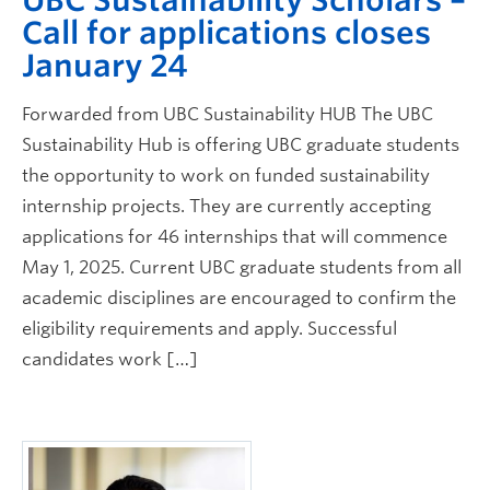
Call for applications closes
January 24
Forwarded from UBC Sustainability HUB The UBC
Sustainability Hub is offering UBC graduate students
the opportunity to work on funded sustainability
internship projects. They are currently accepting
applications for 46 internships that will commence
May 1, 2025. Current UBC graduate students from all
academic disciplines are encouraged to confirm the
eligibility requirements and apply. Successful
candidates work […]