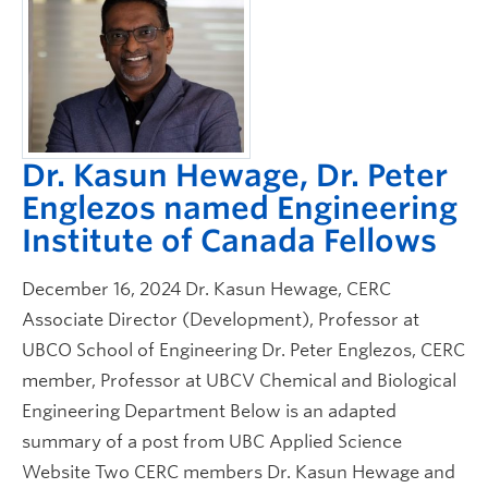
Dr. Kasun Hewage, Dr. Peter
Englezos named Engineering
Institute of Canada Fellows
December 16, 2024 Dr. Kasun Hewage, CERC
Associate Director (Development), Professor at
UBCO School of Engineering Dr. Peter Englezos, CERC
member, Professor at UBCV Chemical and Biological
Engineering Department Below is an adapted
summary of a post from UBC Applied Science
Website Two CERC members Dr. Kasun Hewage and