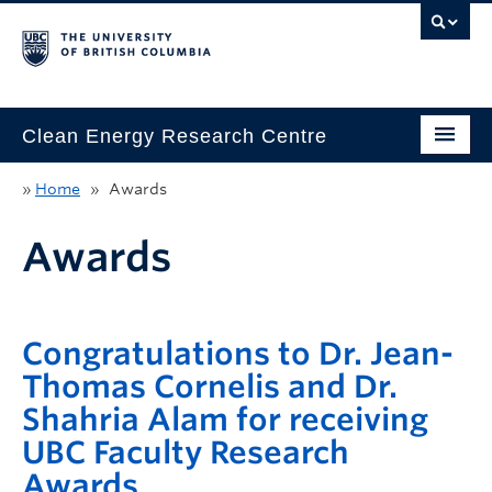
Clean Energy Research Centre
Home
»
Home
»
Awards
About
Awards
Research
Innovation
Congratulations to Dr. Jean-
Education
Thomas Cornelis and Dr.
Shahria Alam for receiving
People
UBC Faculty Research
News & Events
Awards