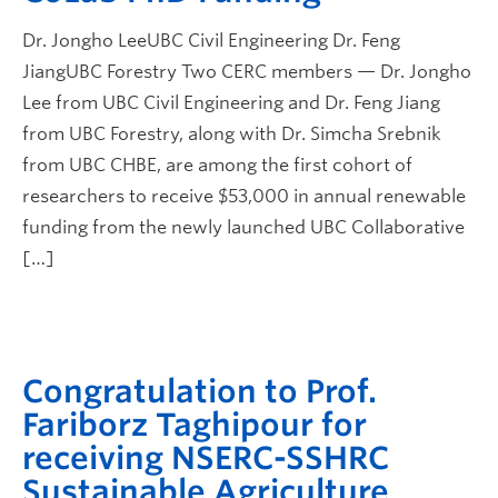
Dr. Jongho LeeUBC Civil Engineering Dr. Feng
JiangUBC Forestry Two CERC members — Dr. Jongho
Lee from UBC Civil Engineering and Dr. Feng Jiang
from UBC Forestry, along with Dr. Simcha Srebnik
from UBC CHBE, are among the first cohort of
researchers to receive $53,000 in annual renewable
funding from the newly launched UBC Collaborative
[…]
Congratulation to Prof.
Fariborz Taghipour for
receiving NSERC-SSHRC
Sustainable Agriculture