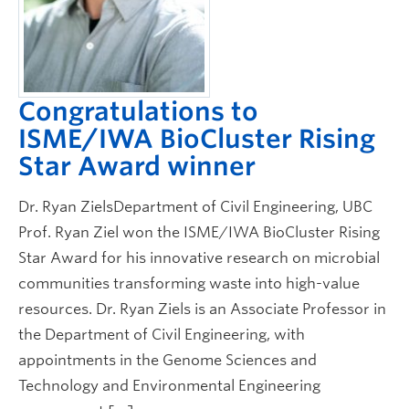
Congratulations to
ISME/IWA BioCluster Rising
Star Award winner
Dr. Ryan ZielsDepartment of Civil Engineering, UBC
Prof. Ryan Ziel won the ISME/IWA BioCluster Rising
Star Award for his innovative research on microbial
communities transforming waste into high-value
resources. Dr. Ryan Ziels is an Associate Professor in
the Department of Civil Engineering, with
appointments in the Genome Sciences and
Technology and Environmental Engineering