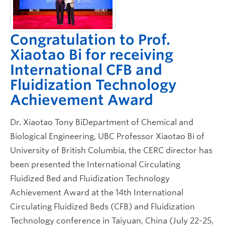
Congratulation to Prof.
Xiaotao Bi for receiving
International CFB and
Fluidization Technology
Achievement Award
Dr. Xiaotao Tony BiDepartment of Chemical and
Biological Engineering, UBC Professor Xiaotao Bi of
University of British Columbia, the CERC director has
been presented the International Circulating
Fluidized Bed and Fluidization Technology
Achievement Award at the 14th International
Circulating Fluidized Beds (CFB) and Fluidization
Technology conference in Taiyuan, China (July 22-25,