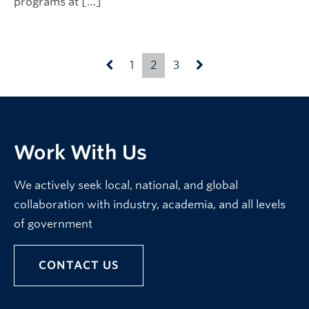
programs at […]
1
2
3
Work With Us
We actively seek local, national, and global
collaboration with industry, academia, and all levels
of government
CONTACT US