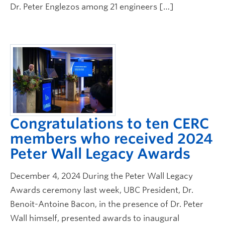
Dr. Peter Englezos among 21 engineers […]
Congratulations to ten CERC
members who received 2024
Peter Wall Legacy Awards
December 4, 2024 During the Peter Wall Legacy
Awards ceremony last week, UBC President, Dr.
Benoit-Antoine Bacon, in the presence of Dr. Peter
Wall himself, presented awards to inaugural