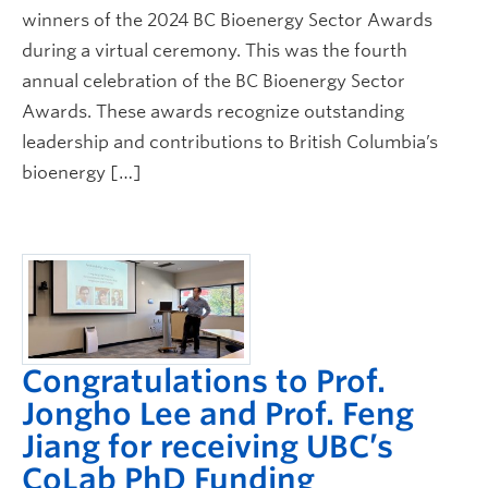
winners of the 2024 BC Bioenergy Sector Awards
during a virtual ceremony. This was the fourth
annual celebration of the BC Bioenergy Sector
Awards. These awards recognize outstanding
leadership and contributions to British Columbia’s
bioenergy […]
Congratulations to Prof.
Jongho Lee and Prof. Feng
Jiang for receiving UBC’s
CoLab PhD Funding