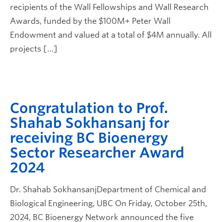
recipients of the Wall Fellowships and Wall Research
Awards, funded by the $100M+ Peter Wall
Endowment and valued at a total of $4M annually. All
projects […]
Congratulation to Prof.
Shahab Sokhansanj for
receiving BC Bioenergy
Sector Researcher Award
2024
Dr. Shahab SokhansanjDepartment of Chemical and
Biological Engineering, UBC On Friday, October 25th,
2024, BC Bioenergy Network announced the five