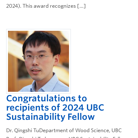
2024). This award recognizes […]
Congratulations to
recipients of 2024 UBC
Sustainability Fellow
Dr. Qingshi TuDepartment of Wood Science, UBC